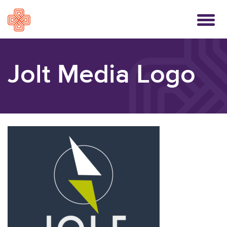
Toggle
navigati
Jolt Media Logo