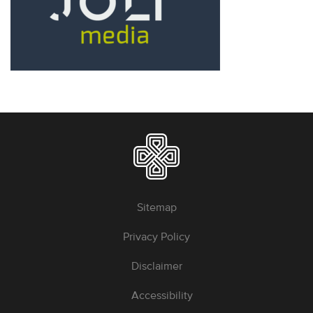
Sitemap
Privacy Policy
Disclaimer
Accessibility