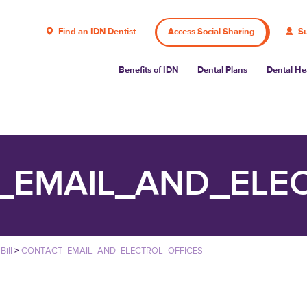
Find an IDN Dentist
Access Social Sharing
Su
Benefits of IDN
Dental Plans
Dental He
_EMAIL_AND_ELEC
Bill
>
CONTACT_EMAIL_AND_ELECTROL_OFFICES