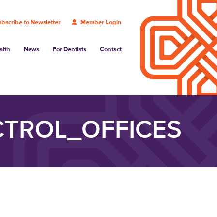
bscribe to Newsletter
Member Login
alth
News
For Dentists
Contact
TROL_OFFICES