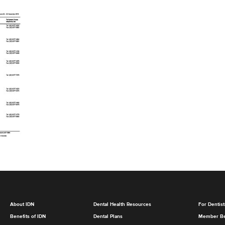
About IDN
Dental Health Resources
For Dentist
Benefits of IDN
Dental Plans
Member Be