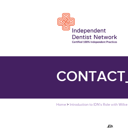
CONTACT
Home
>
Introduction to IDN’s Role with Wilke 