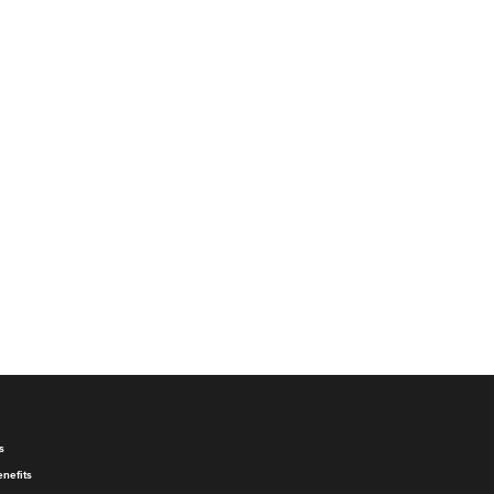
s
nefits